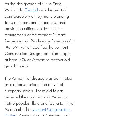
for the designation of future State 
Wildlands. 
This bill
 was the result of 
considerable work by many Standing 
Trees members and supporters, and 
provides a critical tool to meet the 
requirements of the Vermont Climate 
Resilience and Biodiversity Protection Act 
(Act 59), which codified the Vermont 
Conservation Design goal of managing 
at least 10% of Vermont to recover old-
growth forests.
The Vermont landscape was dominated 
by old forests prior to the arrival of 
European settlers. These old forests 
provided the conditions for Vermont’s 
native peoples, flora and fauna to thrive. 
As described in 
Vermont Conservation 
Design
, Vermont was a “landscape of 