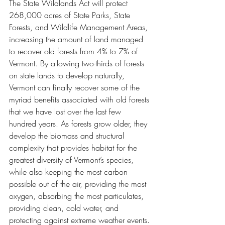
The State Wildlands Act will protect 
268,000 acres of State Parks, State 
Forests, and Wildlife Management Areas, 
increasing the amount of land managed 
to recover old forests from 4% to 7% of 
Vermont. By allowing two-thirds of forests 
on state lands to develop naturally, 
Vermont can finally recover some of the 
myriad benefits associated with old forests 
that we have lost over the last few 
hundred years. As forests grow older, they 
develop the biomass and structural 
complexity that provides habitat for the 
greatest diversity of Vermont’s species, 
while also keeping the most carbon 
possible out of the air, providing the most 
oxygen, absorbing the most particulates, 
providing clean, cold water, and 
protecting against extreme weather events.