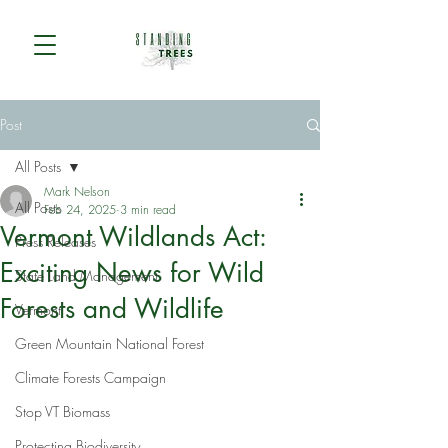
Post
All Posts
Mark Nelson
All Posts
Feb 24, 2025
3 min read
Vermont Wildlands Act:
Press Releases
Exciting News for Wild
State Land Management
Forests and Wildlife
Vermont
Green Mountain National Forest
Climate Forests Campaign
Stop VT Biomass
Protecting Biodiversity