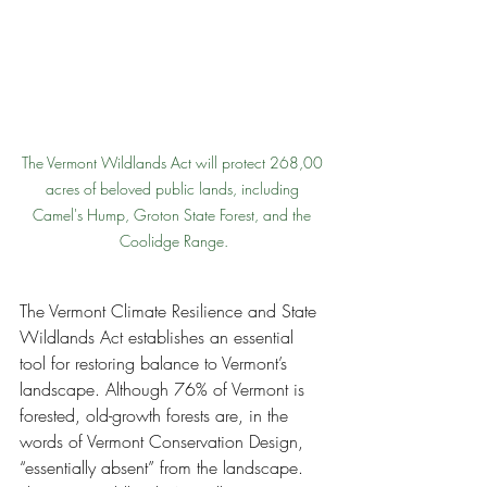
The Vermont Wildlands Act will protect 268,00 
acres of beloved public lands, including 
Camel's Hump, Groton State Forest, and the 
Coolidge Range.
The Vermont Climate Resilience and State 
Wildlands Act establishes an essential 
tool for restoring balance to Vermont’s 
landscape. Although 76% of Vermont is 
forested, old-growth forests are, in the 
words of Vermont Conservation Design, 
“essentially absent” from the landscape. 