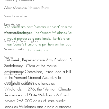
White Mountain National Forest
New Hampshire
Take Action
Old forests are now "essentially absent" from the 
Events and outings
Vermont Landscape. The Vermont Wildlands Act 
would protect core state lands, like this forest 
ReWilding New England
near Camel's Hump, and put them on the road 
Massachusetts
to growing old.
Maine
Last week, Representative Amy Sheldon (D-
Middlebury), Chair of the House 
Connecticut
Environment Committee, introduced a bill 
Rhode Island
in the Vermont General Assembly to 
Standing in Solidarity
designate certain state lands as 
Wildlands. H.276, the “Vermont Climate 
Resilience and State Wildlands Act” will 
protect 268,000 acres of state public 
lands as Wildlands and create a process 