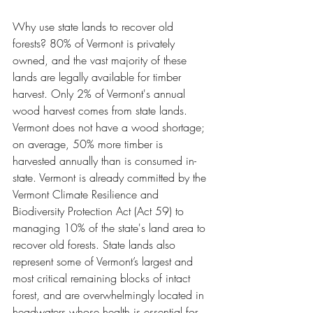
Why use state lands to recover old 
forests? 80% of Vermont is privately 
owned, and the vast majority of these 
lands are legally available for timber 
harvest. Only 2% of Vermont's annual 
wood harvest comes from state lands. 
Vermont does not have a wood shortage; 
on average, 50% more timber is 
harvested annually than is consumed in-
state. Vermont is already committed by the 
Vermont Climate Resilience and 
Biodiversity Protection Act (Act 59) to 
managing 10% of the state's land area to 
recover old forests. State lands also 
represent some of Vermont’s largest and 
most critical remaining blocks of intact 
forest, and are overwhelmingly located in 
headwaters whose health is essential for 