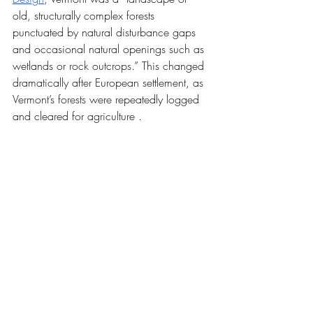
old, structurally complex forests 
punctuated by natural disturbance gaps 
and occasional natural openings such as 
wetlands or rock outcrops.” This changed 
dramatically after European settlement, as 
Vermont’s forests were repeatedly logged 
and cleared for agriculture .