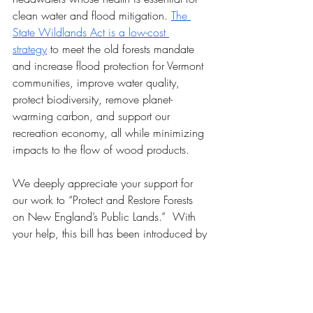
clean water and flood mitigation. 
The 
State Wildlands Act is a low-cost 
strategy
 to meet the old forests mandate 
and increase flood protection for Vermont 
communities, improve water quality, 
protect biodiversity, remove planet-
warming carbon, and support our 
recreation economy, all while minimizing 
impacts to the flow of wood products.
We deeply appreciate your support for 
our work to “Protect and Restore Forests 
on New England’s Public Lands.”  With 
your help, this bill has been introduced by 
one of Vermont’s most courageous and 
visionary lawmakers, Representative Amy 
Sheldon. With your advocacy in the 
coming months, we’ll work to make sure 