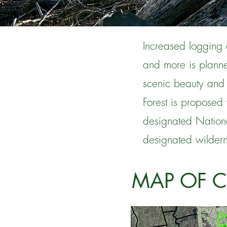
Increased logging 
and more is planne
scenic beauty and
Forest is proposed 
designated Nationa
designated wildern
MAP OF 