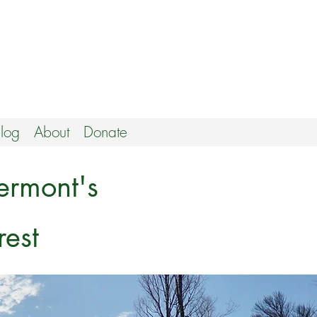
log
About
Donate
ermont's
est