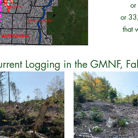
or
or 33,
that 
urrent Logging in the GMNF, Fa