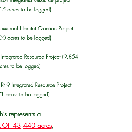
son Integrated Resource project
15 acres to be logged)
essional Habitat Creation Project
00 acres to be logged)
Integrated Resource Project (9,854
cres to be logged)
 Rt 9 Integrated Resource Project
1 acres to be logged)
his represents a
 OF 43,440 acres
,