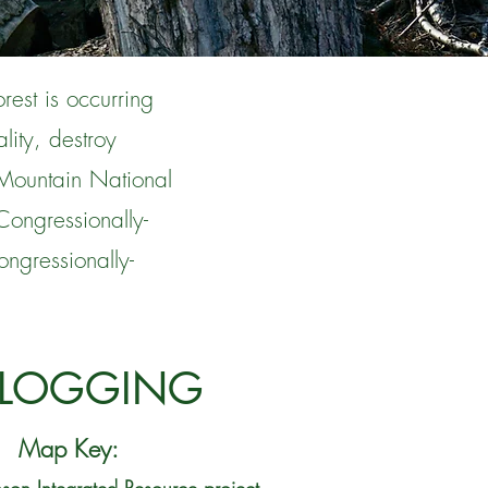
rest is occurring
lity, destroy
Mountain National
Congressionally-
ngressionally-
 LOGGING
Map Key: