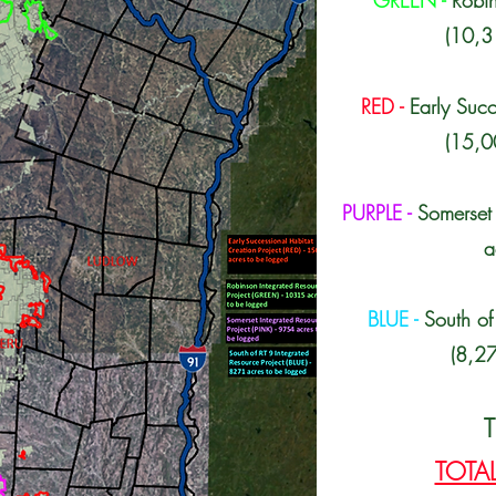
GREEN -
Robin
(10,3
RED -
Early Succ
(15,0
PURPLE -
Somerset 
a
BLUE -
South of
(8,27
T
TOTAL