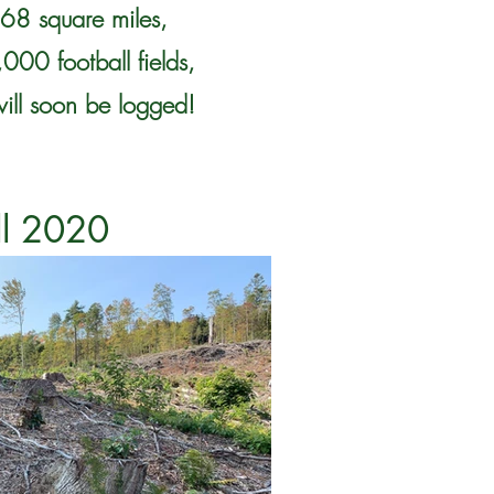
 68 square miles,
000 football fields,
will soon be logged!
ll 2020