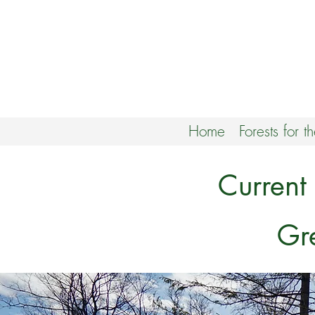
Home
Forests for t
Current
Gr