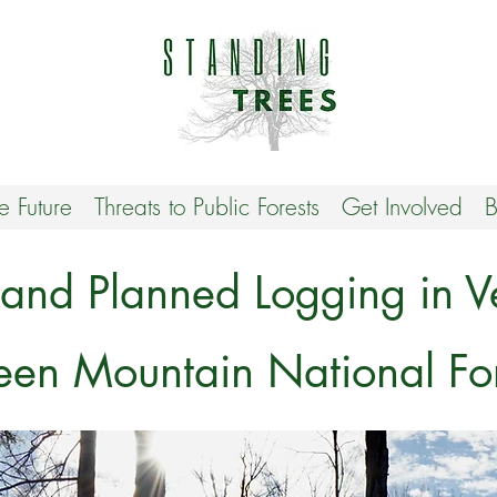
he Future
Threats to Public Forests
Get Involved
B
 and Planned Logging in V
een Mountain National For