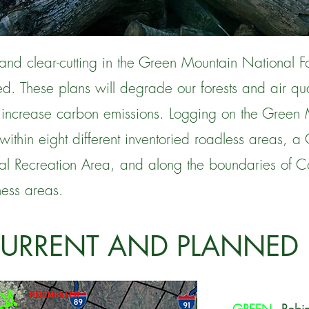
and clear-cutting in the Green Mountain National Fo
d. These plans will degrade our forests and air qua
 increase carbon emissions. Logging on the Green 
within eight different inventoried roadless areas, a 
l Recreation Area, and along the boundaries of Co
ess areas.
CURRENT AND PLANNED