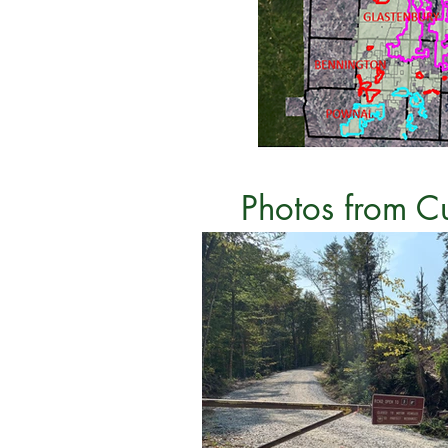
Photos from C