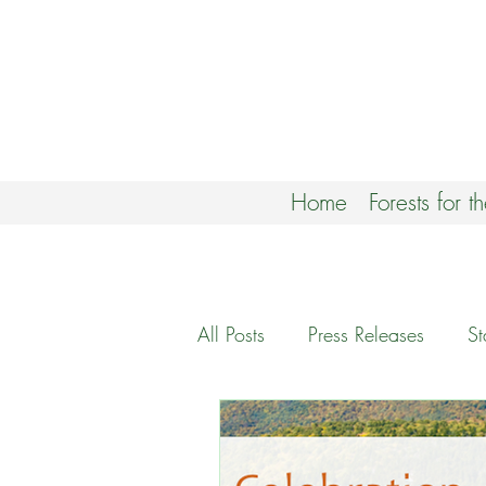
Home
Forests for t
All Posts
Press Releases
S
Climate Forests Campaign