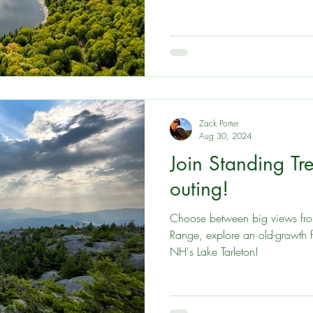
Zack Porter
Aug 30, 2024
Join Standing Tre
outing!
Choose between big views from
Range, explore an old-growth f
NH's Lake Tarleton!