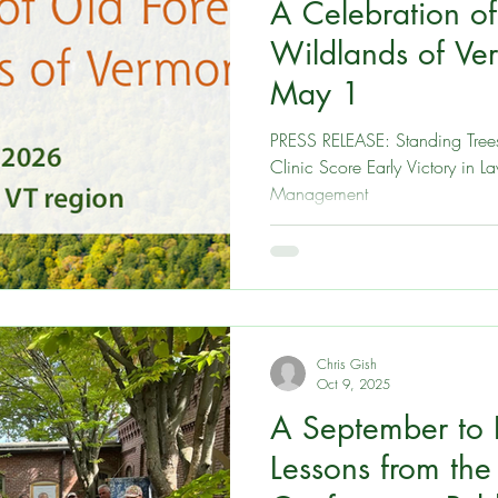
A Celebration of
est
New Hampshire
Take Action
Events and o
Wildlands of Ver
May 1
Massachusetts
Maine
Connecticut
Rhode Isl
PRESS RELEASE: Standing Tree
Clinic Score Early Victory in 
Management
Chris Gish
Oct 9, 2025
A September to
Lessons from th