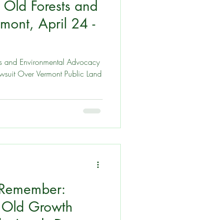
 Old Forests and
utings
mont, April 24 -
and
s and Environmental Advocacy
Lawsuit Over Vermont Public Land
 Remember:
e Old Growth