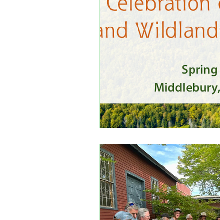
White Mountain National For
ReWilding New England
Standing in Solidarity