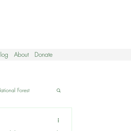
log
About
Donate
tional Forest