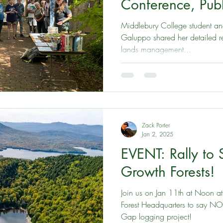
Conference, Pub
and more
Middlebury College student an
Galuppo shared her detailed research on polici
lands management...
Zack Porter
Jan 2, 2025
EVENT: Rally to
Growth Forests!
Join us on Jan 11th at Noon a
Forest Headquarters to say NO 
Gap logging project!