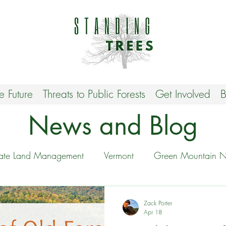
he Future
Threats to Public Forests
Get Involved
B
News and Blog
tate Land Management
Vermont
Green Mountain Na
Stop VT Biomass
Protecting Biodiversity
Zack Porter
Apr 18