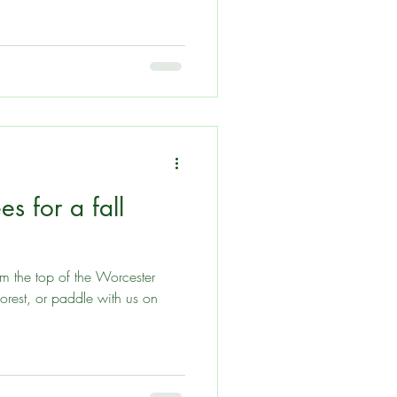
es for a fall
 the top of the Worcester
orest, or paddle with us on