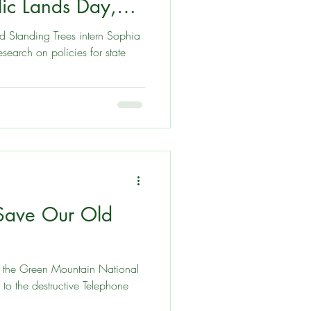
lic Lands Day,
d Standing Trees intern Sophia
es for state
 Save Our Old
t the Green Mountain National
to the destructive Telephone