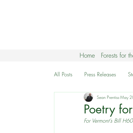
Home
Forests for t
All Posts
Press Releases
S
Climate Forests Campaign
Sean Prentiss
May 2
Poetry fo
For Vermont’s Bill H6
White Mountain National For