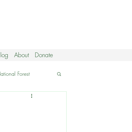
log
About
Donate
tional Forest
utings