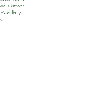
onal Outdoor 
e Woodbury 
e.