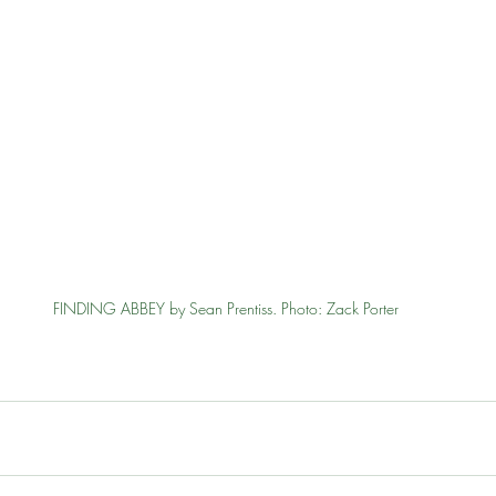
FINDING ABBEY by Sean Prentiss. Photo: Zack Porter