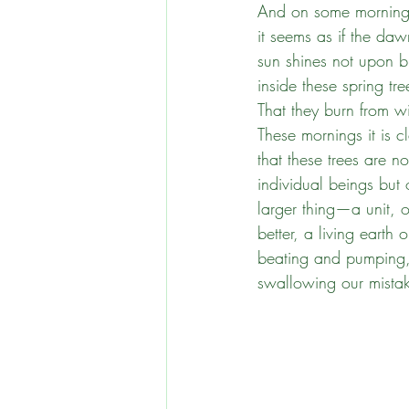
And on some morning
it seems as if the daw
ReWilding New England
sun shines not upon b
inside these spring tre
That they burn from wi
Standing in Solidarity
These mornings it is c
that these trees are no
individual beings but
larger thing—a unit, o
better, a living earth 
beating and pumping
swallowing our mistak