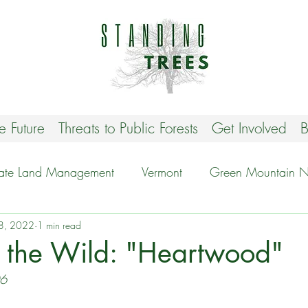
he Future
Threats to Public Forests
Get Involved
B
tate Land Management
Vermont
Green Mountain Na
8, 2022
Stop VT Biomass
1 min read
Protecting Biodiversity
r the Wild: "Heartwood"
06
est
New Hampshire
Take Action
Events and o