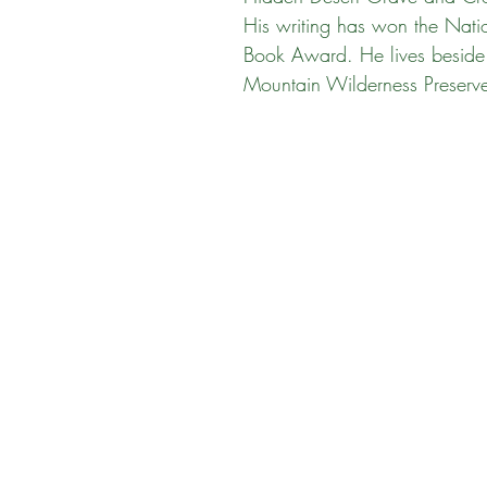
His writing has won the Nati
Book Award. He lives besid
Mountain Wilderness Preserv