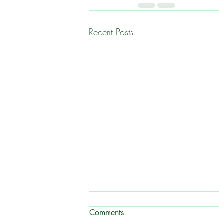
Recent Posts
Comments