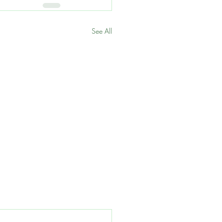
See All