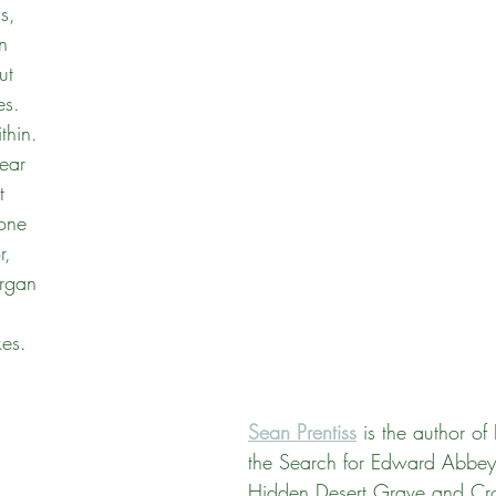
s,
n
Massachusetts
Maine
Connecticut
Rhode Isl
ut
es.
thin.
lear
t
 one
r,
organ
,
es. 
Sean Prentiss
 is the author of
the Search for Edward Abbey
Hidden Desert Grave and Cro