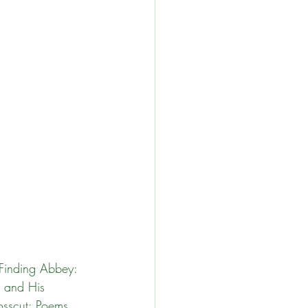
and
 Finding Abbey: 
 and His 
sscut: Poems. 