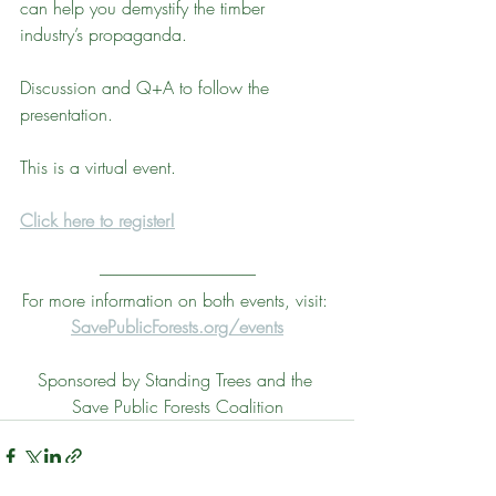
can help you demystify the timber 
industry’s propaganda.
Discussion and Q+A to follow the 
presentation. 
This is a virtual event. 
Click here to register!
-----------------------------------------------
For more information on both events, visit: 
SavePublicForests.org/events
Sponsored by Standing Trees and the 
Save Public Forests Coalition