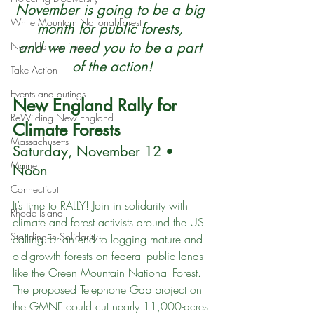
November is going to be a big 
White Mountain National Forest
month for public forests, 
and we need you to be a part 
New Hampshire
of the action!
Take Action
Events and outings
New England Rally for 
ReWilding New England
Climate Forests
Massachusetts
Saturday, November 12 • 
Maine
Noon
Connecticut
It’s time to RALLY! Join in solidarity with 
Rhode Island
climate and forest activists around the US 
Standing in Solidarity
calling for an end to logging mature and 
old-growth forests on federal public lands 
like the Green Mountain National Forest. 
The proposed Telephone Gap project on 
the GMNF could cut nearly 11,000-acres 