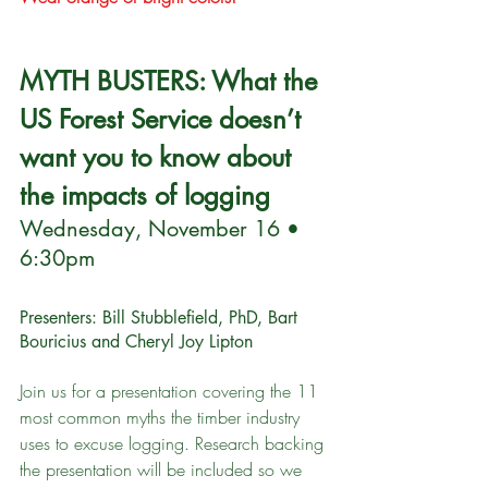
MYTH BUSTERS: What the 
US Forest Service doesn’t 
want you to know about 
the impacts of logging 
Wednesday, November 16 • 
6:30pm
Presenters: Bill Stubblefield, PhD, Bart 
Bouricius and Cheryl Joy Lipton
Join us for a presentation covering the 11 
most common myths the timber industry 
uses to excuse logging. Research backing 
the presentation will be included so we 