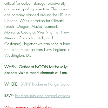
critical for carbon storage, biodiversity, 
and water quality protection. This rally is 
one of many planned around the US in a 
National Week of Action for Climate 
Forests (Oregon, Alaska, Vermont, 
Montana, Georgia. West Virginia, New 
Mexico, Colorado, Utah, and 
California). Together we can send a loud 
and clear message from New England to 
Washington, DC!
WHEN: Gather at NOON for the rally; 
optional visit to recent clearcuts at 1pm
WHERE: 
GMNF Rochester Ranger Station
RSVP: 
For more info and carpool options
Wear orange or bright colors!