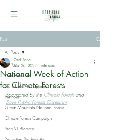
Post
All Posts
Zack Porter
All Posts
Oct 26, 2022
1 min read
National Week of Action
Press Releases
for Climate Forests
State Land Management
Sponsored by the 
Climate Forests
 and 
Vermont
Save Public Forests Coalitions
Green Mountain National Forest
Climate Forests Campaign
Stop VT Biomass
Protecting Biodiversity