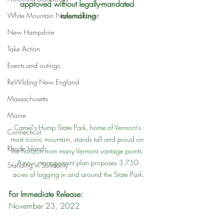
approved without legally-mandated 
rulemaking
White Mountain National Forest
New Hampshire
Take Action
Events and outings
ReWilding New England
Massachusetts
Maine
Camel's Hump State Park, home of Vermont's 
Connecticut
most iconic mountain, stands tall and proud on 
Rhode Island
the horizon from many Vermont vantage points. 
A new management plan proposes 3,750-
Standing in Solidarity
acres of logging in and around the State Park.
For Immediate Release:
November 23, 2022