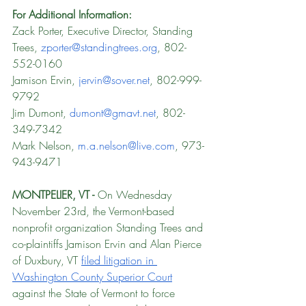
For Additional Information: 
Zack Porter, Executive Director, Standing 
Trees, 
zporter@standingtrees.org
, 802-
552-0160
Jamison Ervin, 
jervin@sover.net
, 802-999-
9792
Jim Dumont, 
dumont@gmavt.net
, 802-
349-7342
Mark Nelson, 
m.a.nelson@live.com
, 973-
943-9471
MONTPELIER, VT - 
On Wednesday 
November 23rd, the Vermont-based 
nonprofit organization Standing Trees and 
co-plaintiffs Jamison Ervin and Alan Pierce 
of Duxbury, VT 
filed litigation in 
Washington County Superior Court
against the State of Vermont to force 