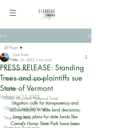
Post
All Posts
Zack Porter
All Posts
Nov 23, 2022
3 min read
PRESS RELEASE: Standing
Press Releases
Trees and co-plaintiffs sue
State Land Management
State of Vermont
Vermont
Updated:
Jul 12, 2023
Green Mountain National Forest
Litigation calls for transparency and 
Climate Forests Campaign
accountability in state land decisions; 
Long term plans for state lands like 
Stop VT Biomass
Camel’s Hump State Park have been 
Protecting Biodiversity