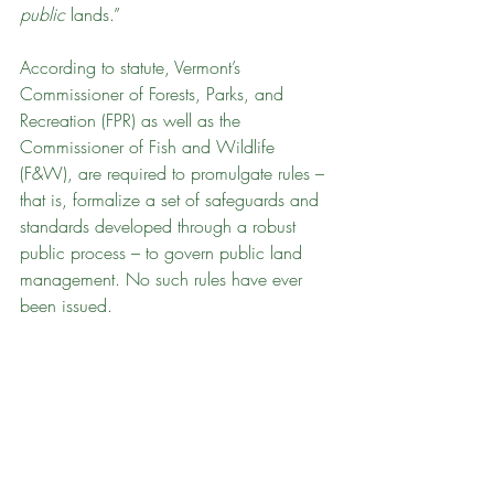
public
 lands.” 
According to statute, Vermont’s 
Commissioner of Forests, Parks, and 
Recreation (FPR) as well as the 
Commissioner of Fish and Wildlife 
(F&W), are required to promulgate rules – 
that is, formalize a set of safeguards and 
standards developed through a robust 
public process – to govern public land 
management. No such rules have ever 
been issued.