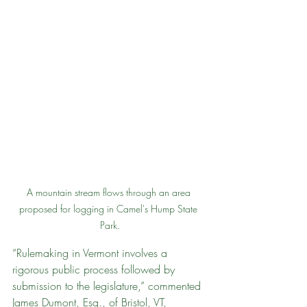
A mountain stream flows through an area 
proposed for logging in Camel's Hump State 
Park.
“Rulemaking in Vermont involves a 
rigorous public process followed by 
submission to the legislature,” commented 
James Dumont, Esq., of Bristol, VT, 