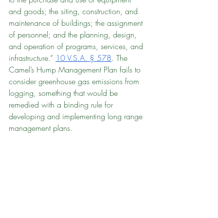
and goods; the siting, construction, and 
maintenance of buildings; the assignment 
of personnel; and the planning, design, 
and operation of programs, services, and 
infrastructure.” 
10 V.S.A. § 578
. The 
Camel’s Hump Management Plan fails to 
consider greenhouse gas emissions from 
logging, something that would be 
remedied with a binding rule for 
developing and implementing long range 
management plans.