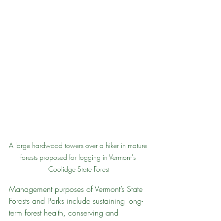
A large hardwood towers over a hiker in mature 
forests proposed for logging in Vermont's 
Coolidge State Forest
Management purposes of Vermont’s State 
Forests and Parks include sustaining long-
term forest health, conserving and 