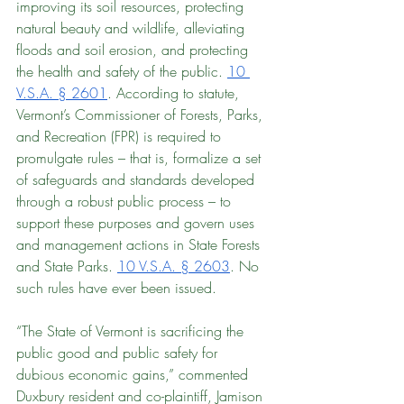
improving its soil resources, protecting 
natural beauty and wildlife, alleviating 
floods and soil erosion, and protecting 
the health and safety of the public. 
10 
V.S.A. § 2601
. According to statute, 
Vermont’s Commissioner of Forests, Parks, 
and Recreation (FPR) is required to 
promulgate rules – that is, formalize a set 
of safeguards and standards developed 
through a robust public process – to 
support these purposes and govern uses 
and management actions in State Forests 
and State Parks. 
10 V.S.A. § 2603
. No 
such rules have ever been issued.
“The State of Vermont is sacrificing the 
public good and public safety for 
dubious economic gains,” commented 
Duxbury resident and co-plaintiff, Jamison 