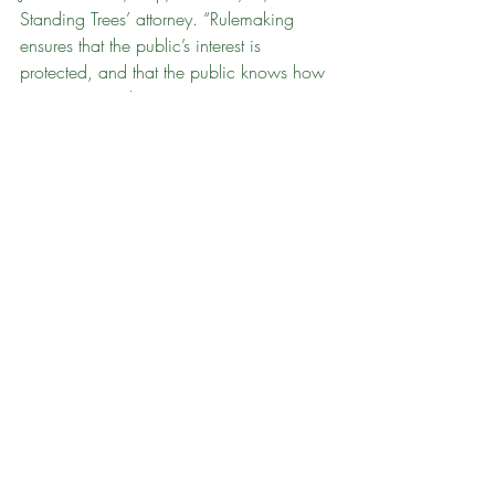
Standing Trees’ attorney. “Rulemaking 
ensures that the public’s interest is 
protected, and that the public knows how 
to engage in planning processes. To 
date, no rules have been issued to guide 
long range management planning on 
state lands.”
Over the past six months, Standing Trees 
and dozens of citizens submitted two 
administrative petitions to the State of 
Vermont to commence required 
rulemaking (see 
here
 and 
here
), obtaining 
thousands of pages of documents through 
public records requests. As 
reported 
previously
, the State of Vermont attempted 
to hide the results of a 
study 
commissioned to help improve state land 