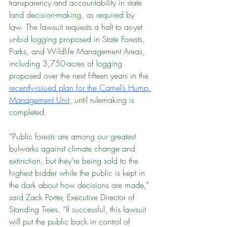
transparency and accountability in state 
land decision-making, as required by 
law. The lawsuit requests a halt to as-yet 
unbid logging proposed in State Forests, 
Parks, and Wildlife Management Areas, 
including 3,750-acres of logging 
proposed over the next fifteen years in the 
recently-issued plan for the Camel’s Hump 
Management Unit
, until rulemaking is 
completed.
“Public forests are among our greatest 
bulwarks against climate change and 
extinction, but they’re being sold to the 
highest bidder while the public is kept in 
the dark about how decisions are made,” 
said Zack Porter, Executive Director of 
Standing Trees. “If successful, this lawsuit 
will put the public back in control of 