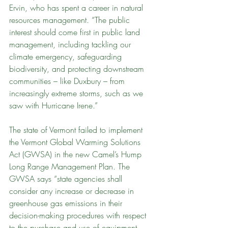
Ervin, who has spent a career in natural 
resources management. “The public 
interest should come first in public land 
management, including tackling our 
climate emergency, safeguarding 
biodiversity, and protecting downstream 
communities – like Duxbury – from 
increasingly extreme storms, such as we 
saw with Hurricane Irene.”
The state of Vermont failed to implement 
the Vermont Global Warming Solutions 
Act (GWSA) in the new Camel’s Hump 
Long Range Management Plan. The 
GWSA says “state agencies shall 
consider any increase or decrease in 
greenhouse gas emissions in their 
decision-making procedures with respect 
to the purchase and use of equipment 