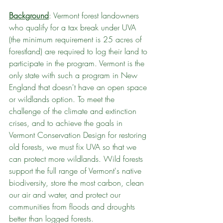
Background
: Vermont forest landowners 
who qualify for a tax break under UVA 
(the minimum requirement is 25 acres of 
forestland) are required to log their land to 
participate in the program. Vermont is the 
only state with such a program in New 
England that doesn't have an open space 
or wildlands option. To meet the 
challenge of the climate and extinction 
crises, and to achieve the goals in 
Vermont Conservation Design for restoring 
old forests, we must fix UVA so that we 
can protect more wildlands. Wild forests 
support the full range of Vermont's native 
biodiversity, store the most carbon, clean 
our air and water, and protect our 
communities from floods and droughts 
better than logged forests.