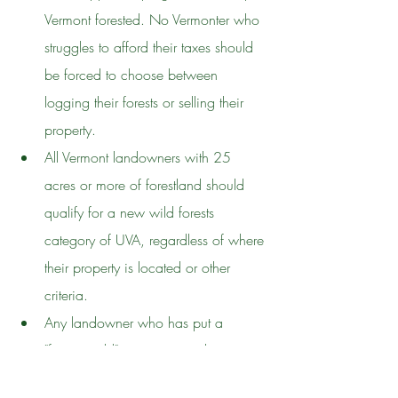
Vermont forested. No Vermonter who 
struggles to afford their taxes should 
be forced to choose between 
logging their forests or selling their 
property.
All Vermont landowners with 25 
acres or more of forestland should 
qualify for a new wild forests 
category of UVA, regardless of where 
their property is located or other 
criteria.
Any landowner who has put a 
"forever-wild" easement on their 
property should also be allowed to 