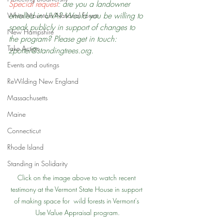
Special request
: are you a landowner 
enrolled in UVA? Would you be willing to 
White Mountain National Forest
speak publicly in support of changes to 
New Hampshire
the program? Please get in touch: 
Take Action
zporter@standingtrees.org.
Events and outings
ReWilding New England
Massachusetts
Maine
Connecticut
Rhode Island
Standing in Solidarity
Click on the image above to watch recent 
testimony at the Vermont State House in support 
of making space for  wild forests in Vermont's 
Use Value Appraisal program.