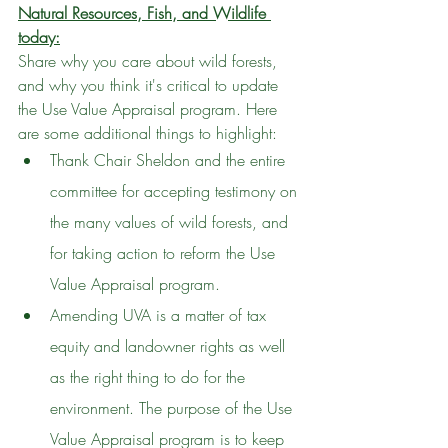
Natural Resources, Fish, and Wildlife 
today:
Share why you care about wild forests, 
and why you think it's critical to update 
the Use Value Appraisal program. Here 
are some additional things to highlight:
Thank Chair Sheldon and the entire 
committee for accepting testimony on 
the many values of wild forests, and 
for taking action to reform the Use 
Value Appraisal program.
Amending UVA is a matter of tax 
equity and landowner rights as well 
as the right thing to do for the 
environment. The purpose of the Use 
Value Appraisal program is to keep 