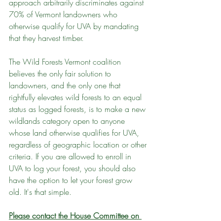
approach arbitrarily discriminates against 
70% of Vermont landowners who 
otherwise qualify for UVA by mandating 
that they harvest timber.
The Wild Forests Vermont coalition 
believes the only fair solution to 
landowners, and the only one that 
rightfully elevates wild forests to an equal 
status as logged forests, is to make a new 
wildlands category open to anyone 
whose land otherwise qualifies for UVA, 
regardless of geographic location or other 
criteria. If you are allowed to enroll in 
UVA to log your forest, you should also 
have the option to let your forest grow 
old. It's that simple.
Please contact the House Committee on 