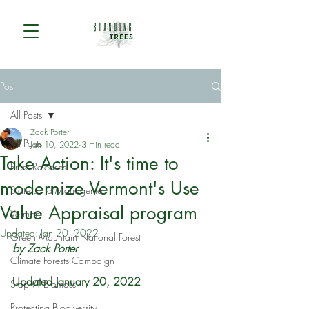
Post
All Posts
Zack Porter
All Posts
Jan 10, 2022
3 min read
Take Action: It's time to
Press Releases
modernize Vermont's Use
State Land Management
Value Appraisal program
Vermont
Updated:
Jan 20, 2022
Green Mountain National Forest
by Zack Porter
Climate Forests Campaign
Updated January 20, 2022
Stop VT Biomass
Protecting Biodiversity