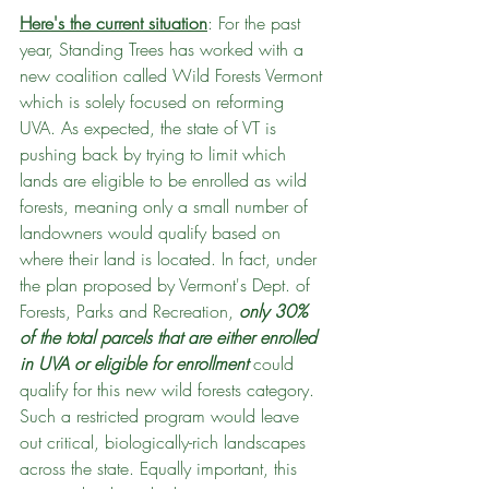
Here's the current situation
: For the past 
year, Standing Trees has worked with a 
new coalition called Wild Forests Vermont 
which is solely focused on reforming 
UVA. As expected, the state of VT is 
pushing back by trying to limit which 
lands are eligible to be enrolled as wild 
forests, meaning only a small number of 
landowners would qualify based on 
where their land is located. In fact, under 
the plan proposed by Vermont's Dept. of 
Forests, Parks and Recreation, 
only 30% 
of the total parcels that are either enrolled 
in UVA or eligible for enrollment
 could 
qualify for this new wild forests category. 
Such a restricted program would leave 
out critical, biologically-rich landscapes 
across the state. Equally important, this 