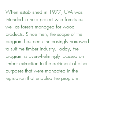
When established in 1977, UVA was 
intended to help protect wild forests as 
well as forests managed for wood 
products. Since then, the scope of the 
program has been increasingly narrowed 
to suit the timber industry. Today, the 
program is overwhelmingly focused on 
timber extraction to the detriment of other 
purposes that were mandated in the 
legislation that enabled the program.