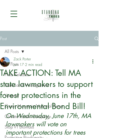
Post
All Posts
Zack Porter
All Posts
Jun 17
2 min read
TAKE ACTION: Tell MA
Press Releases
state lawmakers to support
State Land Management
forest protections in the
Vermont
Environmental Bond Bill!
Green Mountain National Forest
On Wednesday, June 17th, MA 
Climate Forests Campaign
lawmakers will vote on 
Stop VT Biomass
important protections for trees 
Protecting Biodiversity