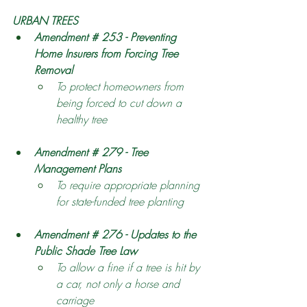
URBAN TREES
Amendment # 253 - Preventing 
Home Insurers from Forcing Tree 
Removal
To protect homeowners from 
being forced to cut down a 
healthy tree
Amendment # 279 - Tree 
Management Plans
To require appropriate planning 
for state-funded tree planting 
Amendment # 276 - Updates to the 
Public Shade Tree Law
To allow a fine if a tree is hit by 
a car, not only a horse and 
carriage