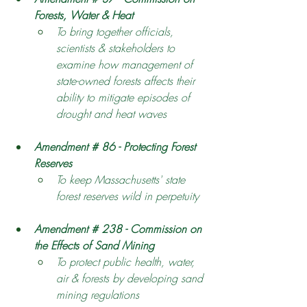
Forests, Water & Heat 
To bring together officials, 
scientists & stakeholders to 
examine how management of 
state-owned forests affects their 
ability to mitigate episodes of 
drought and heat waves 
Amendment # 86 - Protecting Forest 
Reserves 
To keep Massachusetts' state 
forest reserves wild in perpetuity
Amendment # 238 - Commission on 
the Effects of Sand Mining
To protect public health, water, 
air & forests by developing sand 
mining regulations