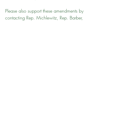
Please also support these amendments by 
contacting Rep. Michlewitz, Rep. Barber, 
and House leadership to express support 
for passing these amendments.
Thanks for taking a stand for 
public lands!
Take Action
Massachusetts
State Land Management
Recent Posts
See All