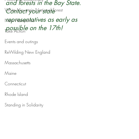
and forests in the Bay State. 
White Mountain National Forest
Contact your state 
representatives as early as 
New Hampshire
possible on the 17th!
Take Action
Events and outings
ReWilding New England
Massachusetts
Maine
Connecticut
Rhode Island
Standing in Solidarity