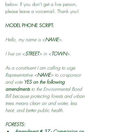
below. If you don't get a live person, 
please leave a voicemail. Thank you!
MODEL PHONE SCRIPT:
Hello, my name is <
NAME
>. 
I live on <
STREET
> in <
TOWN
>. 
As a constituent I am calling to urge 
Representative <
NAME
> to co-sponsor 
and vote 
YES on the following 
amendments
 to the Environmental Bond 
Bill because protecting forests and urban 
trees means clean air and water, less 
heat, and better public health.
FORESTS:
Amendment # 37 - Commission on 