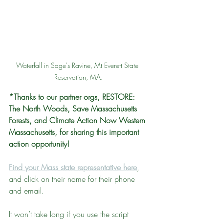
Waterfall in Sage's Ravine, Mt Everett State 
Reservation, MA.
*Thanks to our partner orgs, RESTORE: 
The North Woods, Save Massachusetts 
Forests, and Climate Action Now Western 
Massachusetts, for sharing this important 
action opportunity!
Find your Mass state representative here
, 
and click on their name for their phone 
and email. 
It won’t take long if you use the script 