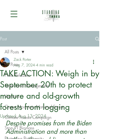
Post
All Posts
Zack Porter
All Posts
Aug 7, 2024
4 min read
TAKE ACTION: Weigh in by
Press Releases
September 20th to protect
State Land Management
mature and old-growth
Vermont
forests from logging
Green Mountain National Forest
Updated:
Aug 13, 2024
Climate Forests Campaign
Despite promises from the Biden 
Stop VT Biomass
Administration and more than 
Protecting Biodiversity