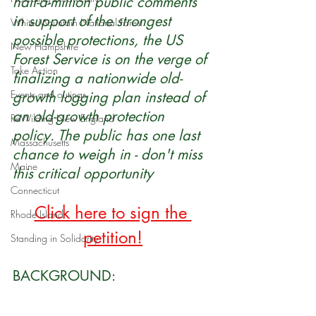
half-a-million public comments 
in support of the strongest 
White Mountain National Forest
possible protections, the US 
New Hampshire
Forest Service is on the verge of 
Take Action
finalizing a nationwide old-
Events and outings
growth logging plan instead of 
an old-growth protection 
ReWilding New England
policy. The public has one last 
Massachusetts
chance to weigh in - don't miss 
Maine
this critical opportunity
Connecticut
Click here to sign the 
Rhode Island
petition
!
Standing in Solidarity
BACKGROUND: