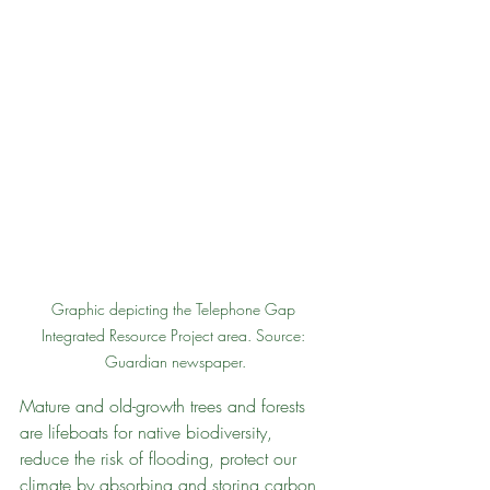
Graphic depicting the Telephone Gap 
Integrated Resource Project area. Source: 
Guardian newspaper.
Mature and old-growth trees and forests 
are lifeboats for native biodiversity, 
reduce the risk of flooding, protect our 
climate by absorbing and storing carbon, 