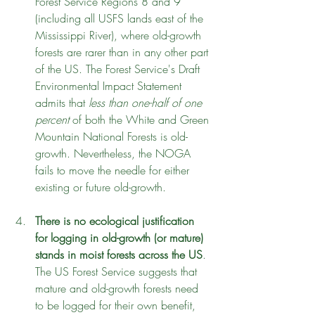
Forest Service Regions 8 and 9 
(including all USFS lands east of the 
Mississippi River), where old-growth 
forests are rarer than in any other part 
of the US. The Forest Service's Draft 
Environmental Impact Statement 
admits that 
less than one-half of one 
percent
 of both the White and Green 
Mountain National Forests is old-
growth. Nevertheless, the NOGA 
fails to move the needle for either 
existing or future old-growth.
There is no ecological justification 
for logging in old-growth (or mature) 
stands in moist forests across the US
. 
The US Forest Service suggests that 
mature and old-growth forests need 
to be logged for their own benefit, 