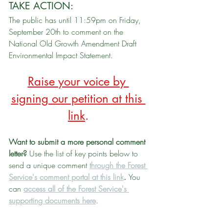
TAKE ACTION: 
The public has until 11:59pm on Friday, 
September 20th to comment on the 
National Old Growth Amendment Draft 
Environmental Impact Statement. 
Raise your voice by 
signing our petition at this 
link
.
Want to submit a more personal comment 
letter? 
Use the list of key points below to 
send a unique comment 
through the Forest 
Service's comment portal at this link
. 
You 
can 
access all of the Forest Service's 
supporting documents here
.