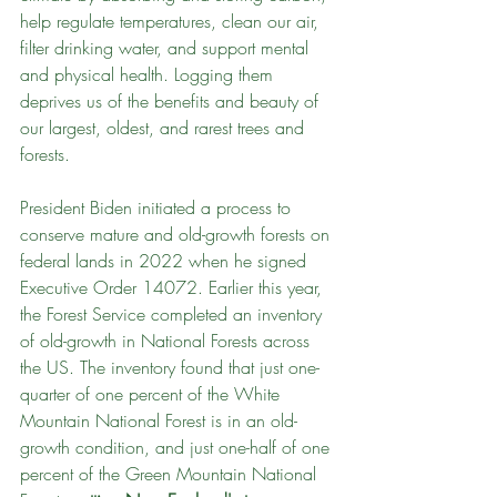
help regulate temperatures, clean our air, 
filter drinking water, and support mental 
and physical health. Logging them 
deprives us of the benefits and beauty of 
our largest, oldest, and rarest trees and 
forests.
President Biden initiated a process to 
conserve mature and old-growth forests on 
federal lands in 2022 when he signed 
Executive Order 14072. Earlier this year, 
the Forest Service completed an inventory 
of old-growth in National Forests across 
the US. The inventory found that just one-
quarter of one percent of the White 
Mountain National Forest is in an old-
growth condition, and just one-half of one 
percent of the Green Mountain National 