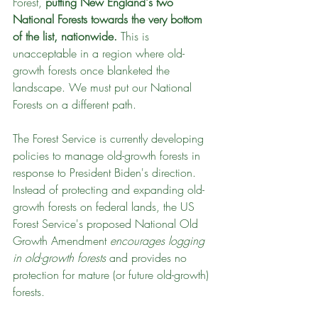
Forest, 
putting New England's two 
National Forests towards the very bottom 
of the list, nationwide. 
This is 
unacceptable in a region where old-
growth forests once blanketed the 
landscape. We must put our National 
Forests on a different path.
The Forest Service is currently developing 
policies to manage old-growth forests in 
response to President Biden's direction. 
Instead of protecting and expanding old-
growth forests on federal lands, the US 
Forest Service's proposed National Old 
Growth Amendment 
encourages logging 
in old-growth forests
 and provides no 
protection for mature (or future old-growth) 
forests. 