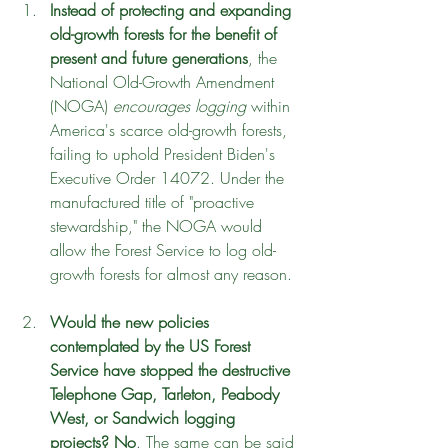
Instead of protecting and expanding 
old-growth forests for the benefit of 
present and future generations
, the 
National Old-Growth Amendment 
(NOGA) 
encourages logging
 within 
America's scarce old-growth forests, 
failing to uphold President Biden's 
Executive Order 14072. Under the 
manufactured title of "proactive 
stewardship," the NOGA would 
allow the Forest Service to log old-
growth forests for almost any reason.
Would the new policies 
contemplated by the US Forest 
Service have stopped the destructive 
Telephone Gap, Tarleton, Peabody 
West, or Sandwich logging 
projects? No
. The same can be said 