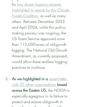
for 
two dozen logging projects 
highlighted in reports by the Climate 
Forests Coalition
, as well as many 
others. Between December 2023 
and April 2024, while this policy-
making process was ongoing, the 
US Forest Service approved more 
than 115,000-acres of old-growth 
logging. The National Old Growth 
Amendment, as currently proposed, 
would allow these reckless logging 
practices to continue.
As we highlighted in a 
recent letter 
with 35 other organizations
 based 
across the Eastern US, 
the NOGA is 
especially egregious in its failure to 
protect and restore old-growth in 