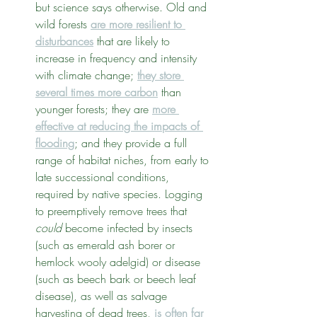
but science says otherwise. Old and 
wild forests 
are more resilient to 
disturbances
 that are likely to 
increase in frequency and intensity 
with climate change; 
they store 
several times more carbon
 than 
younger forests; they are 
more 
effective at reducing the impacts of 
flooding
; and they provide a full 
range of habitat niches, from early to 
late successional conditions, 
required by native species. Logging 
to preemptively remove trees that 
could
 become infected by insects 
(such as emerald ash borer or 
hemlock wooly adelgid) or disease 
(such as beech bark or beech leaf 
disease), as well as salvage 
harvesting of dead trees, 
is often far 