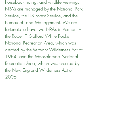
horseback riding, and wildlife viewing. 
NRA’s are managed by the National Park 
Service, the US Forest Service, and the 
Bureau of Land Management. We are 
fortunate to have two NRA’s in Vermont – 
the Robert T. Stafford White Rocks 
National Recreation Area, which was 
created by the Vermont Wilderness Act of 
1984, and the Moosalamoo National 
Recreation Area, which was created by 
the New England Wilderness Act of 
2006.