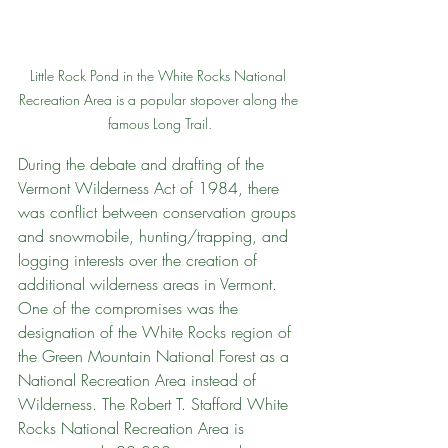
Little Rock Pond in the White Rocks National 
Recreation Area is a popular stopover along the 
famous Long Trail.
During the debate and drafting of the 
Vermont Wilderness Act of 1984, there 
was conflict between conservation groups 
and snowmobile, hunting/trapping, and 
logging interests over the creation of 
additional wilderness areas in Vermont. 
One of the compromises was the 
designation of the White Rocks region of 
the Green Mountain National Forest as a 
National Recreation Area instead of 
Wilderness. The Robert T. Stafford White 
Rocks National Recreation Area is 