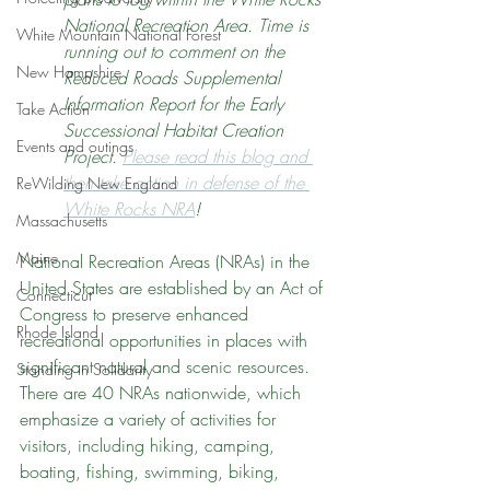
National Recreation Area. Time is 
White Mountain National Forest
running out to comment on the 
New Hampshire
Reduced Roads Supplemental 
Information Report for the Early 
Take Action
Successional Habitat Creation 
Events and outings
Project. 
Please read this blog and 
then take action in defense of the 
ReWilding New England
White Rocks NRA
!
Massachusetts
Maine
National Recreation Areas (NRAs) in the 
United States are established by an Act of 
Connecticut
Congress to preserve enhanced 
Rhode Island
recreational opportunities in places with 
significant natural and scenic resources. 
Standing in Solidarity
There are 40 NRAs nationwide, which 
emphasize a variety of activities for 
visitors, including hiking, camping, 
boating, fishing, swimming, biking, 