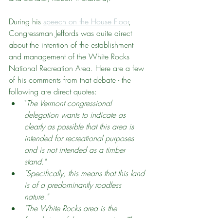
During his 
speech on the House Floor
, 
Congressman Jeffords was quite direct 
about the intention of the establishment 
and management of the White Rocks 
National Recreation Area. Here are a few 
of his comments from that debate - the 
following are direct quotes:
"
The Vermont congressional 
delegation wants to indicate as 
clearly as possible that this area is 
intended for recreational purposes 
and is not intended as a timber 
stand."
"Specifically, this means that this land 
is of a predominantly roadless 
nature." 
"The White Rocks area is the 