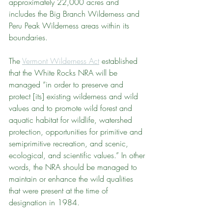
approximately 22,000 acres and 
includes the Big Branch Wilderness and 
Peru Peak Wilderness areas within its 
boundaries.
The 
Vermont Wilderness Act
 established 
that the White Rocks NRA will be 
managed “in order to preserve and 
protect [its] existing wilderness and wild 
values and to promote wild forest and 
aquatic habitat for wildlife, watershed 
protection, opportunities for primitive and 
semiprimitive recreation, and scenic, 
ecological, and scientific values.” In other 
words, the NRA should be managed to 
maintain or enhance the wild qualities 
that were present at the time of 
designation in 1984.