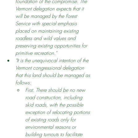
foundation of the compromise. The 
Vermont delegation expects that it 
will be managed by the Forest 
Service with special emphasis 
placed on maintaining existing 
roadless and wild values and 
preserving existing opportunities for 
primitive recreation."
"It is the unequivocal intention of the 
Vermont congressional delegation 
that this land should be managed as 
follows:
First. There should be no new 
road construction, including 
skid roads, with the possible 
exception of relocating portions 
of existing roads only for 
environmental reasons or 
building turnouts to facilitate 