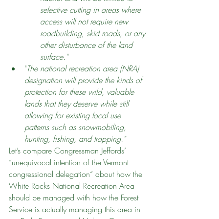
selective cutting in areas where 
access will not require new 
roadbuilding, skid roads, or any 
other disturbance of the land 
surface."
"
The national recreation area (NRA) 
designation will provide the kinds of 
protection for these wild, valuable 
lands that they deserve while still 
allowing for existing local use 
patterns such as snowmobiling, 
hunting, fishing, and trapping."
Let’s compare Congressman Jeffords’ 
“unequivocal intention of the Vermont 
congressional delegation” about how the 
White Rocks National Recreation Area 
should be managed with how the Forest 
Service is actually managing this area in 