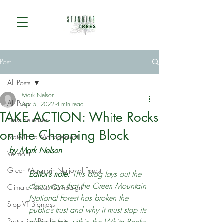
Post
All Posts
Mark Nelson
All Posts
Apr 5, 2022
4 min read
TAKE ACTION: White Rocks
Press Releases
on the Chopping Block
State Land Management
by Mark Nelson
Vermont
Green Mountain National Forest
Editor’s note: 
This blog lays out the 
clear ways that the Green Mountain 
Climate Forests Campaign
National Forest has broken the 
Stop VT Biomass
public’s trust and why it must stop its 
Protecting Biodiversity
plans to log within the White Rocks 