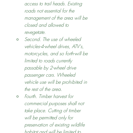
access to trail heads. Existing 
roads not essential for the 
management of the area will be 
closed and allowed to 
revegetate.
Second. The use of wheeled 
vehicles-4-wheel drives, ATV's, 
motorcycles, and so forth-will be 
limited to roads currently 
passable by 2-wheel drive 
passenger cars. Wheeled 
vehicle use will be prohibited in 
the rest of the area.
Fourth. Timber harvest for 
commercial purposes shall not 
take place. Cutting of timber 
will be permitted only for 
preservation of existing wildlife 
habitat and will be limited to 