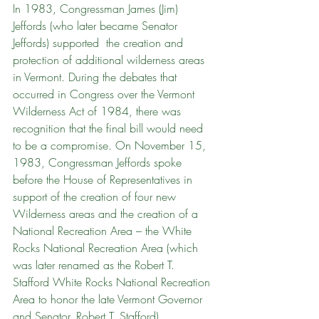
In 1983, Congressman James (Jim) 
Jeffords (who later became Senator 
Jeffords) supported  the creation and 
protection of additional wilderness areas 
in Vermont. During the debates that 
occurred in Congress over the Vermont 
Wilderness Act of 1984, there was 
recognition that the final bill would need 
to be a compromise. On November 15, 
1983, Congressman Jeffords spoke 
before the House of Representatives in 
support of the creation of four new 
Wilderness areas and the creation of a 
National Recreation Area – the White 
Rocks National Recreation Area (which 
was later renamed as the Robert T. 
Stafford White Rocks National Recreation 
Area to honor the late Vermont Governor 
and Senator, Robert T. Stafford). 