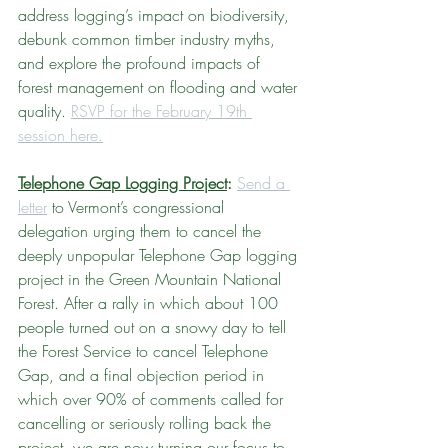
address logging’s impact on biodiversity, 
debunk common timber industry myths, 
and explore the profound impacts of 
forest management on flooding and water 
quality. 
RSVP for the February 19th 
session here.
Telephone Gap Logging Project
: 
Send a 
letter
 to Vermont’s congressional 
delegation urging them to cancel the 
deeply unpopular Telephone Gap logging 
project in the Green Mountain National 
Forest. After a rally in which about 100 
people turned out on a snowy day to tell 
the Forest Service to cancel Telephone 
Gap, and a final objection period in 
which over 90% of comments called for 
cancelling or seriously rolling back the 
project, we are now turning our focus to 