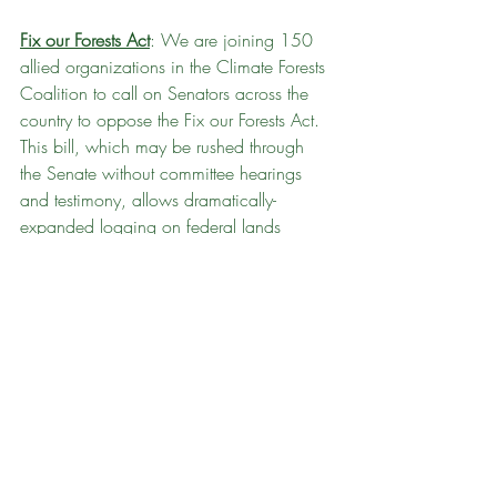
Fix our Forests Act
: We are joining 150 
allied organizations in the Climate Forests 
Coalition to call on Senators across the 
country to oppose the Fix our Forests Act. 
This bill, which may be rushed through 
the Senate without committee hearings 
and testimony, allows dramatically-
expanded logging on federal lands 
without environmental review or public 
input, under the misleading guise of 
addressing fires like the recent mega-fires 
in Los Angeles. You can 
use our template 
to send a letter to your Senators
 telling 
them to vote NO on this disastrous bill 
and support effective fire harm reduction 
strategies like home hardening, defensible 
spaces, better-planned development, and 
(of course!) climate action.