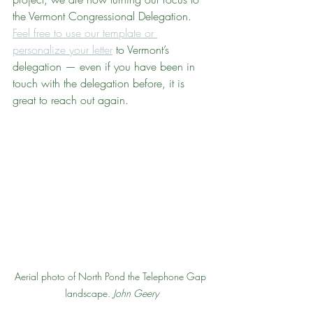
the Vermont Congressional Delegation. 
Feel free to use our template or 
personalize your letter
 to Vermont’s 
delegation — even if you have been in 
touch with the delegation before, it is 
great to reach out again.
Aerial photo of North Pond the Telephone Gap 
landscape. 
John Geery