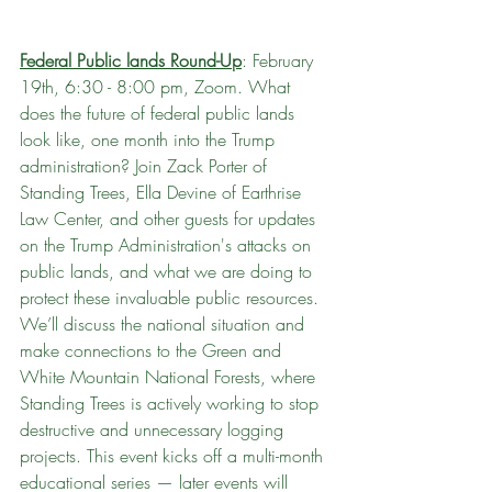
Federal Public lands Round-Up
: February 
19th, 6:30 - 8:00 pm, Zoom. What 
does the future of federal public lands 
look like, one month into the Trump 
administration? Join Zack Porter of 
Standing Trees, Ella Devine of Earthrise 
Law Center, and other guests for updates 
on the Trump Administration's attacks on 
public lands, and what we are doing to 
protect these invaluable public resources. 
We’ll discuss the national situation and 
make connections to the Green and 
White Mountain National Forests, where 
Standing Trees is actively working to stop 
destructive and unnecessary logging 
projects. This event kicks off a multi-month 
educational series — later events will 