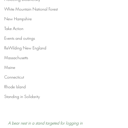
White Mountain National Forest
New Hampshire
Take Action
Events and outings
ReWilding New England
Massachusetts
Maine
Connecticut
Rhode Island
Standing in Solidarity
A bear nest in a stand targeted for logging in 