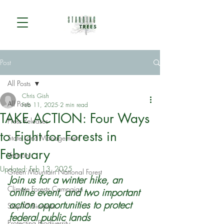
Post
All Posts
Chris Gish
All Posts
Feb 11, 2025
2 min read
TAKE ACTION: Four Ways
Press Releases
to Fight for Forests in
State Land Management
February
Vermont
Updated:
Feb 13, 2025
Green Mountain National Forest
Join us for a winter hike, an 
Climate Forests Campaign
online event, and two important 
action opportunities to protect 
Stop VT Biomass
federal public lands
Protecting Biodiversity