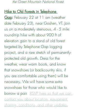
the Green Mountain National Forest. 
Hike to Old Forests in Telephone 
Gap
:
 February 22 at 11 am (weather 
date February 23), near Goshen, VT. Join 
us on a moderately strenuous, 4 - 5 mile 
round-trip hike with about 900 ft of 
elevation gain to a stand of old forest 
targeted by Telephone Gap logging 
project, and a rare stretch of permanently-
protected old growth. Dress for the 
weather, wear warm boots, and know 
that snowshoes (or backcountry skis, if 
you are comfortable using them) will be 
necessary. We will have some extra 
snowshoes for those who would like to 
borrow a pair.  
RSVP here so that we can 
contact you about location, equipment 
sharing, conditions, and other updates
. 