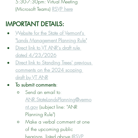
5:30-7:30pm: Virtual Meeting 
(Microsoft Teams) 
RSVP here
IMPORTANT DETAILS: 
Website for the State of Vermont's 
"Lands Management Planning Rule"
Direct link to VT ANR's draft rule 
dated 4/23/2026
Direct link to Standing Trees' previous 
comments on the 2024 scoping 
draft by VT ANR
To submit comments
: 
Send an email to
:
ANR.StateLandsPlanning@vermo
nt.gov
 (subject line: "ANR 
Planning Rule")
Make a verbal comment at one 
of the upcoming public 
hearings, listed above (
RSVP 