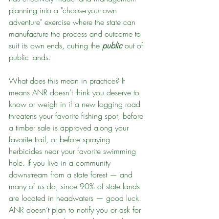
planning into a "choose-your-own-
adventure" exercise where the state can 
manufacture the process and outcome to 
suit its own ends, cutting the 
public
 out of 
public lands.
What does this mean in practice? It 
means ANR doesn’t think you deserve to 
know or weigh in if a new logging road 
threatens your favorite fishing spot, before 
a timber sale is approved along your 
favorite trail, or before spraying 
herbicides near your favorite swimming 
hole. If you live in a community 
downstream from a state forest — and 
many of us do, since 90% of state lands 
are located in headwaters — good luck. 
ANR doesn’t plan to notify you or ask for 