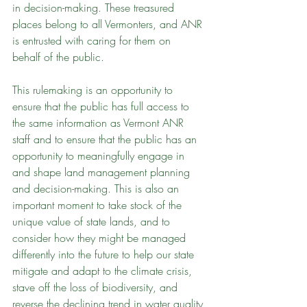
in decision-making. These treasured 
places belong to all Vermonters, and ANR 
is entrusted with caring for them on 
behalf of the public.
This rulemaking is an opportunity to 
ensure that the public has full access to 
the same information as Vermont ANR 
staff and to ensure that the public has an 
opportunity to meaningfully engage in 
and shape land management planning 
and decision-making. This is also an 
important moment to take stock of the 
unique value of state lands, and to 
consider how they might be managed 
differently into the future to help our state 
mitigate and adapt to the climate crisis, 
stave off the loss of biodiversity, and 
reverse the declining trend in water quality 