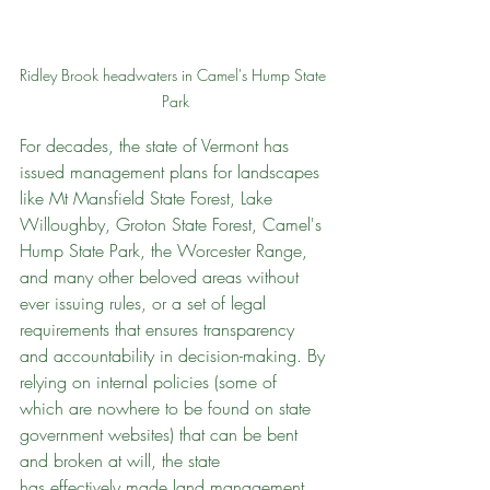
Ridley Brook headwaters in Camel's Hump State 
Park
For decades, the state of Vermont has 
issued management plans for landscapes 
like Mt Mansfield State Forest, Lake 
Willoughby, Groton State Forest, Camel's 
Hump State Park, the Worcester Range, 
and many other beloved areas without 
ever issuing rules, or a set of legal 
requirements that ensures transparency 
and accountability in decision-making. By 
relying on internal policies (some of 
which are nowhere to be found on state 
government websites) that can be bent 
and broken at will, the state 
has effectively made land management 