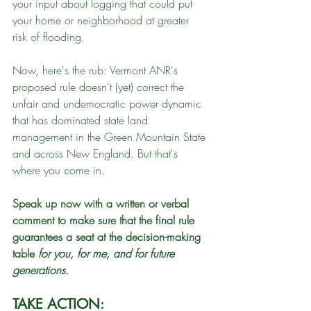
your input about logging that could put 
your home or neighborhood at greater 
risk of flooding.
Now, here's the rub: Vermont ANR's 
proposed rule doesn't (yet) correct the 
unfair and undemocratic power dynamic 
that has dominated state land 
management in the Green Mountain State 
and across New England. But that's 
where you come in. 
Speak up now with a written or verbal 
comment to make sure that the final rule 
guarantees a seat at the decision-making 
table 
for
you, for me, and for future 
generations.
TAKE ACTION: