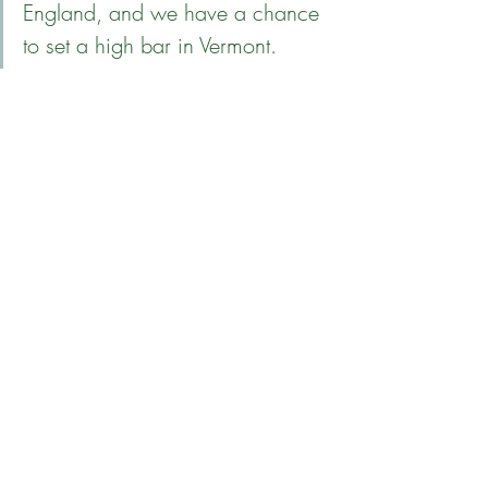
England, and we have a chance 
to set a high bar in Vermont.