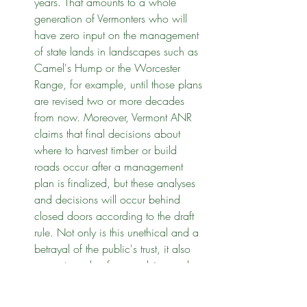
years. That amounts to a whole 
generation of Vermonters who will 
have zero input on the management 
of state lands in landscapes such as 
Camel's Hump or the Worcester 
Range, for example, until those plans 
are revised two or more decades 
from now. Moreover, Vermont ANR 
claims that final decisions about 
where to harvest timber or build 
roads occur after a management 
plan is finalized, but these analyses 
and decisions will occur behind 
closed doors according to the draft 
rule. Not only is this unethical and a 
betrayal of the public's trust, it also 
prevents a plan from evolving and 
adapting to the latest science. 
To 
correct this deficiency, Vermont ANR 