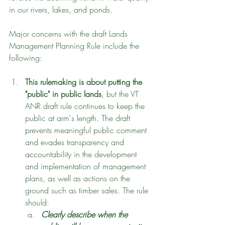
in our rivers, lakes, and ponds.
Major concerns with the draft Lands 
Management Planning Rule include the 
following:
This rulemaking is about putting the 
"public" in public lands
, but the VT 
ANR draft rule continues to keep the 
public at arm's length. The draft 
prevents meaningful public comment 
and evades transparency and 
accountability in the development 
and implementation of management 
plans, as well as actions on the 
ground such as timber sales. The rule 
should:
Clearly describe when the 