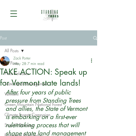
Post
All Posts
Zack Porter
All Posts
May 28
7 min read
TAKE ACTION: Speak up
Press Releases
for Vermont state lands!
State Land Management
After four years of public 
Vermont
pressure from Standing Trees 
Green Mountain National Forest
and allies, the State of Vermont 
Climate Forests Campaign
is embarking on a first-ever 
rulemaking process that will 
Stop VT Biomass
shape state land management 
Protecting Biodiversity