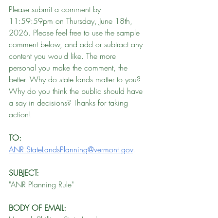
Please submit a comment by 
11:59:59pm on Thursday, June 18th, 
2026. Please feel free to use the sample 
comment below, and add or subtract any 
content you would like. The more 
personal you make the comment, the 
better. Why do state lands matter to you? 
Why do you think the public should have 
a say in decisions? Thanks for taking 
action!
TO:
ANR.StateLandsPlanning@vermont.gov
.
SUBJECT: 
"ANR Planning Rule"
BODY OF EMAIL: