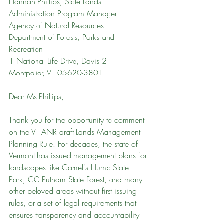
Hannah Phillips, State Lands 
Administration Program Manager
Agency of Natural Resources
Department of Forests, Parks and 
Recreation
1 National Life Drive, Davis 2
Montpelier, VT 05620-3801
Dear Ms Phillips,
Thank you for the opportunity to comment 
on the VT ANR draft Lands Management 
Planning Rule. For decades, the state of 
Vermont has issued management plans for 
landscapes like Camel's Hump State 
Park, CC Putnam State Forest, and many 
other beloved areas without first issuing 
rules, or a set of legal requirements that 
ensures transparency and accountability 