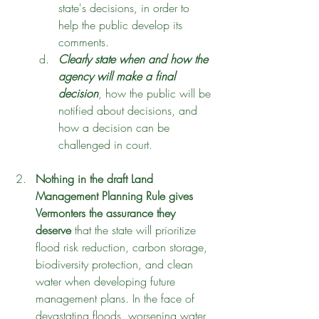
state's decisions, in order to 
help the public develop its 
comments. 
Clearly state when and how the 
agency will make a final 
decision
, how the public will be 
notified about decisions, and 
how a decision can be 
challenged in court.
Nothing in the draft Land 
Management Planning Rule gives 
Vermonters the assurance they 
deserve
 that the state will prioritize 
flood risk reduction, carbon storage, 
biodiversity protection, and clean 
water when developing future 
management plans. In the face of 
devastating floods, worsening water 