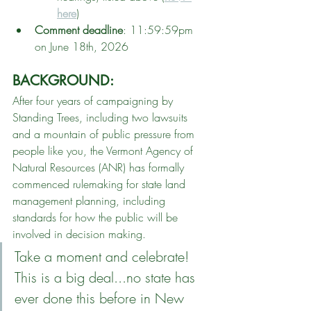
here
)
Comment deadline
: 11:59:59pm 
on June 18th, 2026
BACKGROUND: 
After four years of campaigning by 
Standing Trees, including two lawsuits 
and a mountain of public pressure from 
people like you, the Vermont Agency of 
Natural Resources (ANR) has formally 
commenced rulemaking for state land 
management planning, including 
standards for how the public will be 
involved in decision making. 
Take a moment and celebrate! 
This is a big deal...no state has 
ever done this before in New 