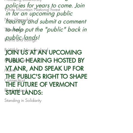
policies for years to come. Join 
White Mountain National Forest
in for an upcoming public 
New Hampshire
hearing and submit a comment 
to help put the "public" back in 
Take Action
public lands!
Events and outings
ReWilding New England
JOIN US AT AN UPCOMING 
PUBLIC HEARING HOSTED BY 
Massachusetts
VT ANR, AND SPEAK UP FOR 
Maine
THE PUBLIC'S RIGHT TO SHAPE 
Connecticut
THE FUTURE OF VERMONT 
Rhode Island
STATE LANDS:
Standing in Solidarity