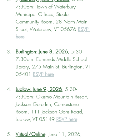
7:30pm: Town of Waterbury 
Municipal Offices, Steele 
Community Room, 28 North Main 
Street, Waterbury, VT 05676 
RSVP 
here
Burlington: June 8, 2026
, 5:30-
7:30pm: Edmunds Middle School 
Library, 275 Main St, Burlington, VT 
05401 
RSVP here
Ludlow: June 9, 2026
, 5:30-
7:30pm: Okemo Mountain Resort, 
Jackson Gore Inn, Cornerstone 
Room, 111 Jackson Gore Road, 
Ludlow, VT 05149 
RSVP here
Virtual/Online
: June 11, 2026, 