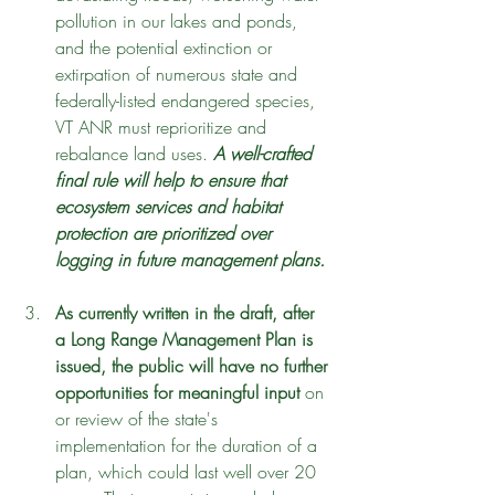
pollution in our lakes and ponds, 
and the potential extinction or 
extirpation of numerous state and 
federally-listed endangered species, 
VT ANR must reprioritize and 
rebalance land uses. 
A well-crafted 
final rule will help to ensure that 
ecosystem services and habitat 
protection are prioritized over 
logging in future management plans. 
As currently written in the draft, after 
a Long Range Management Plan is 
issued, the public will have no further 
opportunities for meaningful input
 on 
or review of the state's 
implementation for the duration of a 
plan, which could last well over 20 