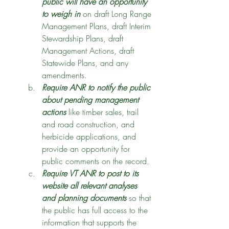
public will have an opportunity 
to weigh in
 on draft Long Range 
Management Plans, draft Interim 
Stewardship Plans, draft 
Management Actions, draft 
Statewide Plans, and any 
amendments. 
Require ANR to notify the public 
about pending management 
actions
 like timber sales, trail 
and road construction, and 
herbicide applications, and 
provide an opportunity for 
public comments on the record. 
Require VT ANR to post to its 
website all relevant analyses 
and planning documents
 so that 
the public has full access to the 
information that supports the 