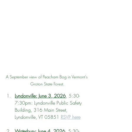
A September view of Peacham Bog in Vermont's 
Groton State Forest.
Lyndonville: June 3, 2026
, 5:30-
7:30pm: Lyndonville Public Safety 
Building, 316 Main Street, 
Lyndonville, VT 05851 
RSVP here
Waterbury: June 4, 2026
, 5:30-